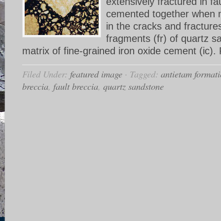
extensively fractured in f
cemented together when mi
in the cracks and fracture
fragments (fr) of quartz s
matrix of fine-grained iron oxide cement (ic). 
Filed Under:
featured image
·
Tagged:
antietam format
breccia
,
fault breccia
,
quartz sandstone