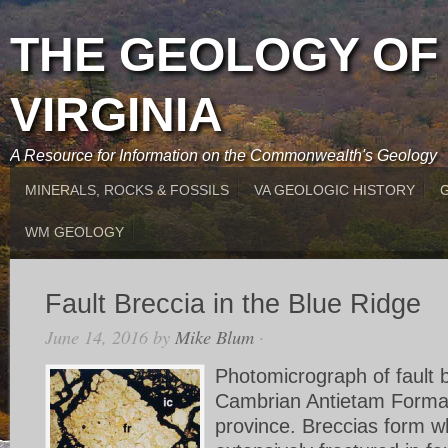
THE GEOLOGY OF
VIRGINIA
A Resource for Information on the Commonwealth's Geology
MINERALS, ROCKS & FOSSILS
VA GEOLOGIC HISTORY
WM GEOLOGY
Fault Breccia in the Blue Ridge
June 14, 2016
by
Mike Blum
·
Photomicrograph of fault b
Cambrian Antietam Format
province. Breccias form w