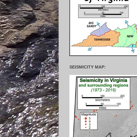
SEISMICITY MAP: