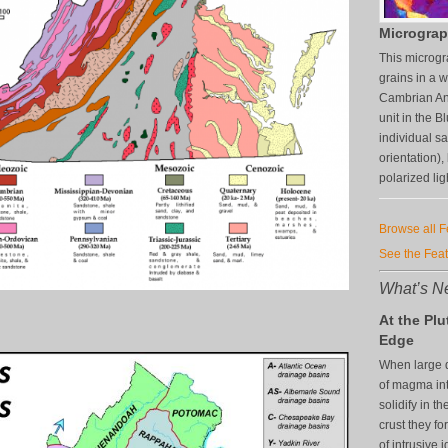
Micrograp
This microgr
grains in a 
Cambrian An
unit in the 
individual s
orientation),
polarized lig
Browse all 
See the Fea
What’s Ne
At the Plu
Edge
When large q
of magma in
solidify in th
crust they f
of intrusive 