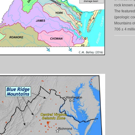
rock known a
The featured
(geologic con
Mountains of 
706 ± 4 milli