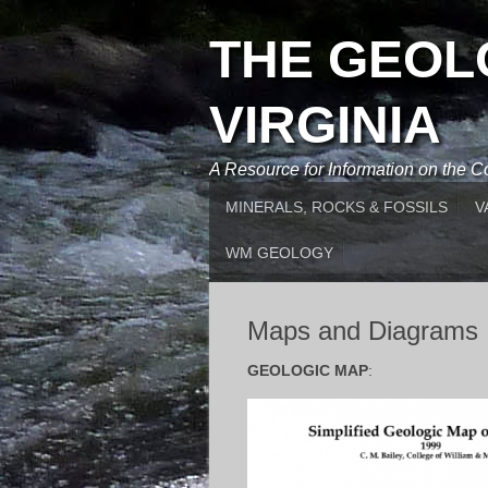
THE GEOL
VIRGINIA
A Resource for Information on the
MINERALS, ROCKS & FOSSILS
V
WM GEOLOGY
Maps and Diagrams
GEOLOGIC MAP
: