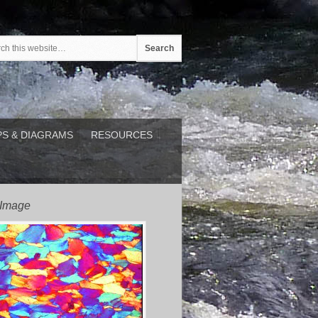
S & DIAGRAMS
RESOURCES
 Image