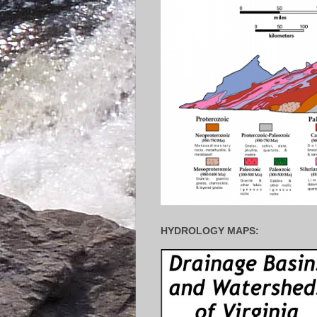
HYDROLOGY MAPS: