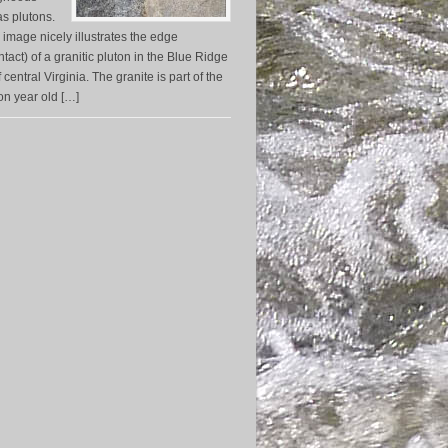
s plutons.
 image nicely illustrates the edge
tact) of a granitic pluton in the Blue Ridge
central Virginia. The granite is part of the
on year old […]