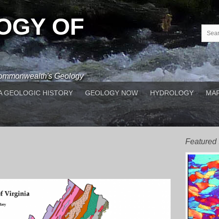
OGY OF
 Commonwealth's Geology
A GEOLOGIC HISTORY
GEOLOGY NOW
HYDROLOGY
MAP
Featured