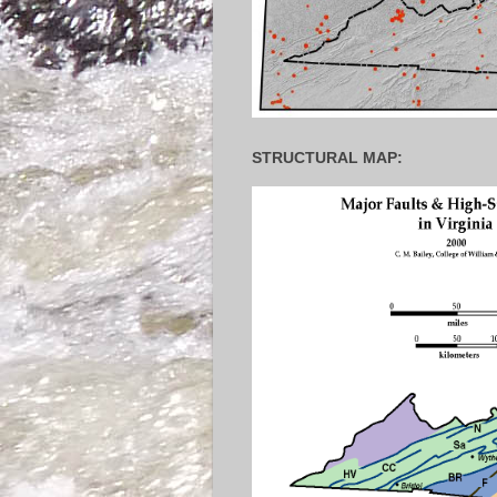
STRUCTURAL MAP: