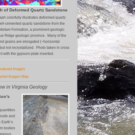
h of Deformed Quartz Sandstone
aph colorfully illustrates deformed quartz
well-cemented quartz sandstone from the
tietam Formation, a prominent geologic
Blue Ridge geologic province. Many of the
and grains are elongated (~horizontal
 but not recrystallized. Photo taken in cross
ht with the gypsum plate inserted.
Featured Images
tured Images Map
w in Virginia Geology
ton’s
uantities
trude and
e Earth’s
orm bodies
igneous