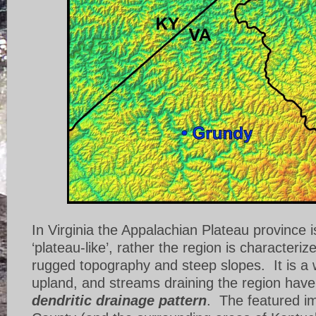
In Virginia the Appalachian Plateau province is
‘plateau-like’, rather the region is characteriz
rugged topography and steep slopes. It is a 
upland, and streams draining the region have
dendritic drainage pattern
. The featured i