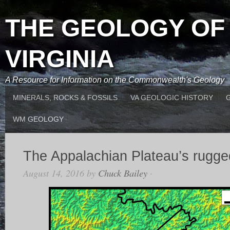
THE GEOLOGY OF
VIRGINIA
A Resource for Information on the Commonwealth's Geology
MINERALS, ROCKS & FOSSILS
VA GEOLOGIC HISTORY
WM GEOLOGY
The Appalachian Plateau’s rugged
August 14, 2016
by
Chuck Bailey
·