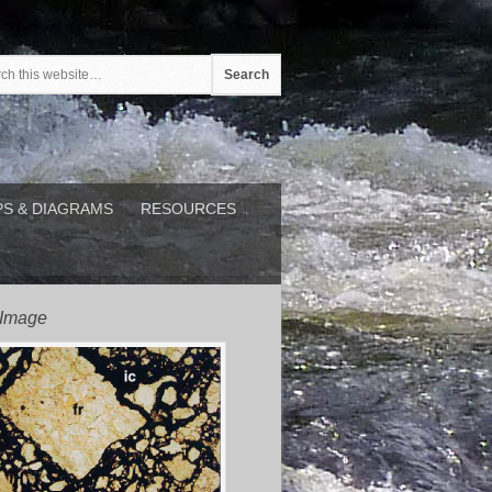
S & DIAGRAMS
RESOURCES
 Image