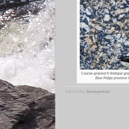
Coarse-grained K-feldspar gra
Blue Ridge province N
Filed Under:
Uncategorized
·