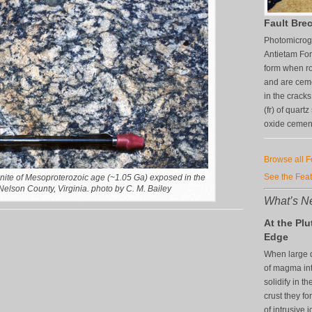
Fault Brec
Photomicrogr
Antietam For
form when ro
and are ceme
in the crack
(fr) of quart
oxide cement 
Browse all 
See the Fea
nite of Mesoproterozoic age (~1.05 Ga) exposed in the
elson County, Virginia. photo by C. M. Bailey
What’s Ne
At the Plu
Edge
When large q
of magma in
solidify in th
crust they f
of intrusive 