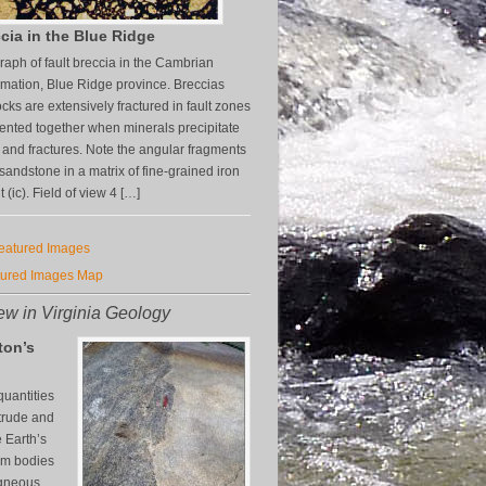
cia in the Blue Ridge
aph of fault breccia in the Cambrian
mation, Blue Ridge province. Breccias
cks are extensively fractured in fault zones
nted together when minerals precipitate
s and fractures. Note the angular fragments
z sandstone in a matrix of fine-grained iron
(ic). Field of view 4 […]
Featured Images
tured Images Map
w in Virginia Geology
ton’s
uantities
trude and
e Earth’s
orm bodies
igneous