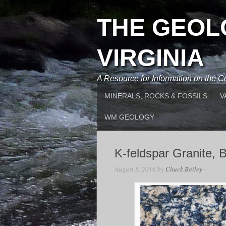
THE GEOL
VIRGINIA
A Resource for Information on the
MINERALS, ROCKS & FOSSILS
V
WM GEOLOGY
K-feldspar Granite, 
August 5, 2016
by
Chuck Bailey
·