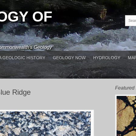
OGY OF
 Commonwealth's Geology
A GEOLOGIC HISTORY
GEOLOGY NOW
HYDROLOGY
MAP
Featured
Blue Ridge