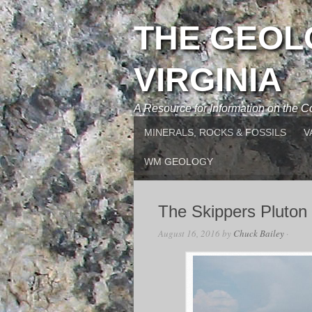
THE GEOL
VIRGINIA
A Resource for Information on the
MINERALS, ROCKS & FOSSILS
V
WM GEOLOGY
The Skippers Pluton
August 16, 2016
by
Chuck Bailey
·