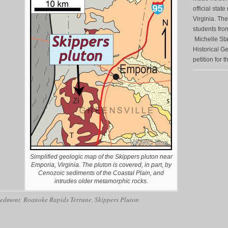
official state
Virginia. The
students fro
Michelle Sta
Historical G
petition for t
Simplified geologic map of the Skippers pluton near
Emporia, Virginia. The pluton is covered, in part, by
Cenozoic sediments of the Coastal Plain, and
intrudes older metamorphic rocks.
iedmont
,
Roanoke Rapids Terrane
,
Skippers Pluton