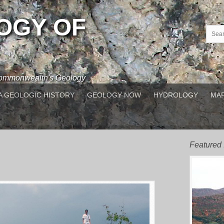
OGY OF
 Commonwealth's Geology
A GEOLOGIC HISTORY
GEOLOGY NOW
HYDROLOGY
MAP
Featured