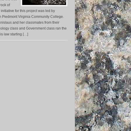
 rock of
 initiative for this project was led by
m Piedmont Virginia Community College.
nislaus and her classmates from their
eology class and Government class ran the
his law starting […]