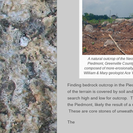
A natural outcrop of the Ne
Piedmont, Greenville County,
composed of more-erosionally r
William & Mary geologist Ace Y
Finding bedrock outcrop in the Pi
of the terrain is covered by soil an
search high and low for outcrop. Th
the Piedmont, likely the result of a 
These are core stones of unweath
The