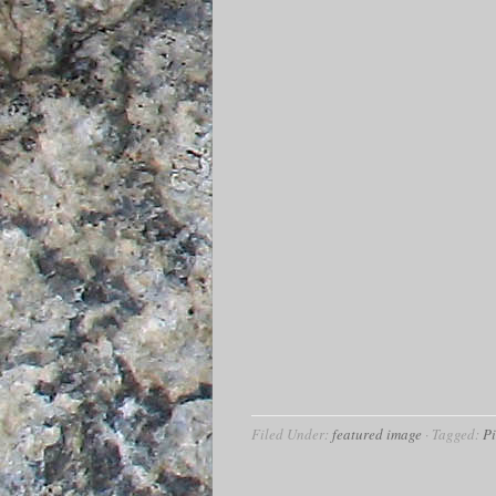
Filed Under:
featured image
·
Tagged:
P