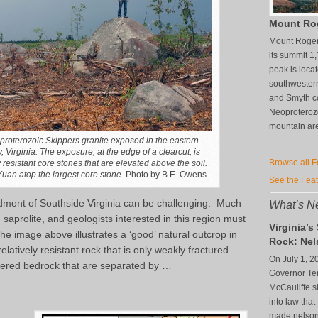
Mount Ro
Mount Rogers
its summit 1
peak is loca
southwestern
and Smyth co
Neoproterozo
mountain are
oproterozoic Skippers granite exposed in the eastern
 Virginia. The exposure, at the edge of a clearcut, is
Browse all 
esistant core stones that are elevated above the soil.
uan atop the largest core stone.
Photo by B.E. Owens.
See the Fea
edmont of Southside Virginia can be challenging. Much
What’s Ne
d saprolite, and geologists interested in this region must
Virginia’s
e image above illustrates a ‘good’ natural outcrop in
Rock: Nel
relatively resistant rock that is only weakly fractured.
On July 1, 2
ered bedrock that are separated by …
Governor Te
McCauliffe si
into law that
made nelsonit