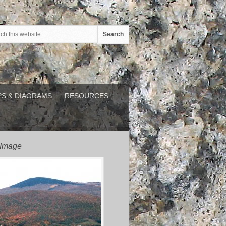
S & DIAGRAMS
RESOURCES
 Image