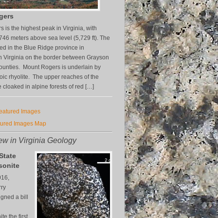
gers
 is the highest peak in Virginia, with
,746 meters above sea level (5,729 ft). The
ted in the Blue Ridge province in
 Virginia on the border between Grayson
unties. Mount Rogers is underlain by
ic rhyolite. The upper reaches of the
 cloaked in alpine forests of red […]
Featured Images
tured Images Map
w in Virginia Geology
 State
sonite
016,
rry
gned a bill
e the first