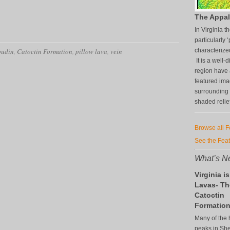
The Appal
In Virginia 
particularly ‘
oudin
,
Catoctin Formation
,
pillow lava
,
vein
characterize
It is a well
region have 
featured im
surrounding 
shaded relie
Browse all 
See the Fea
What’s Ne
Virginia is
Lavas- Th
Catoctin
Formatio
Many of the 
peaks in S