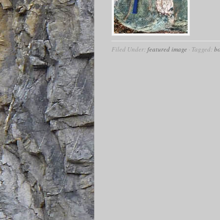
Filed Under:
featured image
·
Tagged:
b