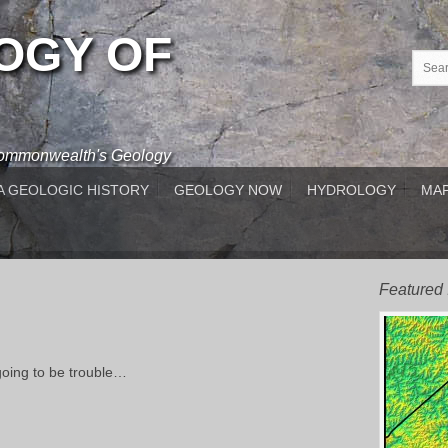
OGY OF
 Commonwealth's Geology
A GEOLOGIC HISTORY
GEOLOGY NOW
HYDROLOGY
MAP
Featured
going to be trouble…