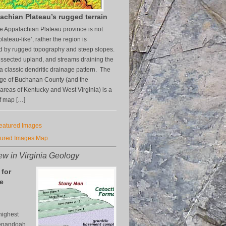
achian Plateau’s rugged terrain
the Appalachian Plateau province is not
plateau-like’, rather the region is
d by rugged topography and steep slopes.
-dissected upland, and streams draining the
a classic dendritic drainage pattern. The
age of Buchanan County (and the
areas of Kentucky and West Virginia) is a
f map […]
Featured Images
tured Images Map
w in Virginia Geology
 for
e
n
highest
henandoah