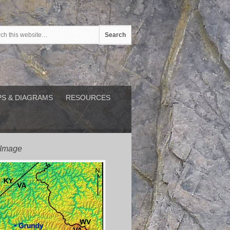
S & DIAGRAMS
RESOURCES
 Image