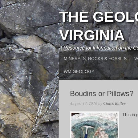
THE GEOL
VIRGINIA
A Resource for Information on the
MINERALS, ROCKS & FOSSILS
V
WM GEOLOGY
Boudins or Pillows?
August 14, 2016
by
Chuck Bailey
·
This is 