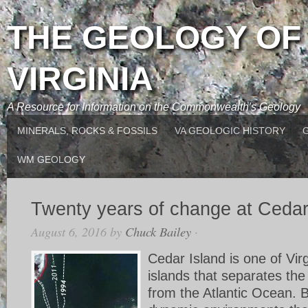
THE GEOLOGY OF
VIRGINIA
A Resource for Information on the Commonwealth's Geology
MINERALS, ROCKS & FOSSILS
VA GEOLOGIC HISTORY
WM GEOLOGY
Twenty years of change at Cedar
August 6, 2016
by
Chuck Bailey
·
Cedar Island is one of Virg
islands that separates th
from the Atlantic Ocean. B