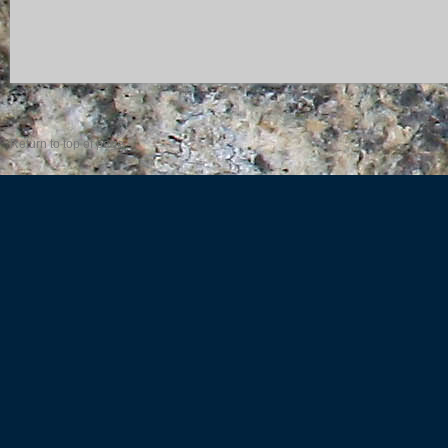
Return to top of page