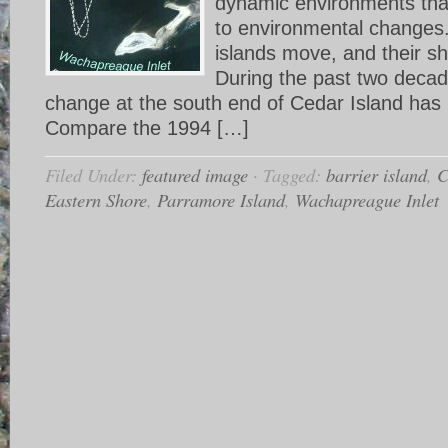
dynamic environments tha
to environmental changes.
islands move, and their sh
During the past two decad
change at the south end of Cedar Island has
Compare the 1994 […]
Filed Under:
featured image
·
Tagged:
barrier island
,
C
Eastern Shore
,
Parramore Island
,
Wachapreague Inlet