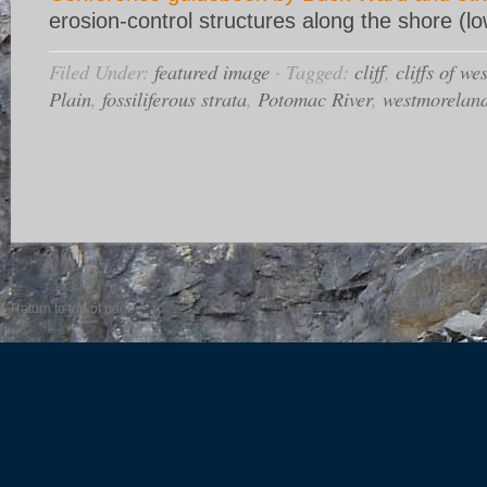
erosion-control structures along the shore (lo
Filed Under:
featured image
·
Tagged:
cliff
,
cliffs of w
Plain
,
fossiliferous strata
,
Potomac River
,
westmorelan
Return to top of page