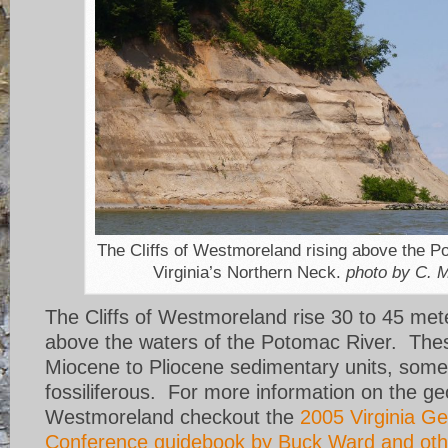
The Cliffs of Westmoreland rising above the P
Virginia’s Northern Neck.
photo by C. M
The Cliffs of Westmoreland rise 30 to 45 met
above the waters of the Potomac River. Thes
Miocene to Pliocene sedimentary units, some
fossiliferous. For more information on the ge
Westmoreland checkout the
2005 Virginia Ge
Conference guidebook by Buck Ward and oth