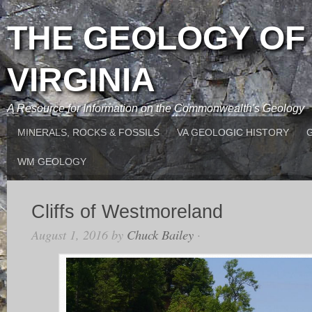
THE GEOLOGY OF
VIRGINIA
A Resource for Information on the Commonwealth's Geology
MINERALS, ROCKS & FOSSILS
VA GEOLOGIC HISTORY
WM GEOLOGY
Cliffs of Westmoreland
August 1, 2016
by
Chuck Bailey
·