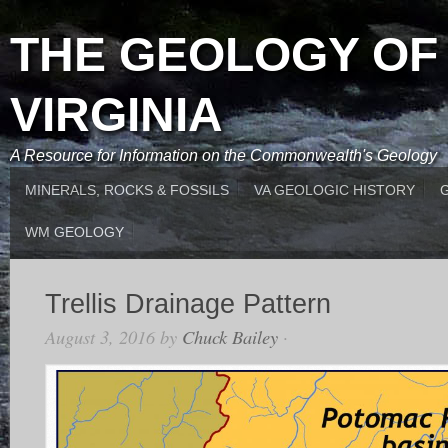
THE GEOLOGY OF
VIRGINIA
A Resource for Information on the Commonwealth's Geology
MINERALS, ROCKS & FOSSILS
VA GEOLOGIC HISTORY
WM GEOLOGY
Trellis Drainage Pattern
August 3, 2016
by
Chuck Bailey
·