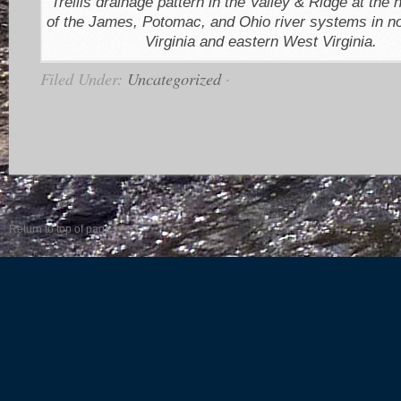
Trellis drainage pattern in the Valley & Ridge at the
of the James, Potomac, and Ohio river systems in n
Virginia and eastern West Virginia.
Filed Under:
Uncategorized
·
Return to top of page