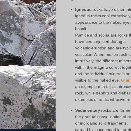
Igneous
rocks have either int
igneous rocks cool extrusively
appearance to the naked eye. E
basalt.
Pumice and scoria are rocks t
have been ejected during a
volcanic eruption and are typic
vesicular. When molten rock c
intrusively, the different miner
within the magma collect toge
and the individual minerals 
visible to the naked eye.
Grani
an example of a felsic intrusiv
rock, while gabbro and diabas
examples of mafic intrusive ro
Sedimentary
rocks are forme
the gradual consolidation of o
or inorganic solid fragments,
carried by, suspended in, or d