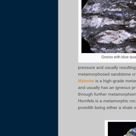
Gneiss with blue quar
pressure and usually resulting 
metamorphosed sandstone crea
Mylonite
is a high-grade metam
and usually has an igneous pr
through further metamorphism 
Hornfels is a metamorphic roc
protolith being either a shale