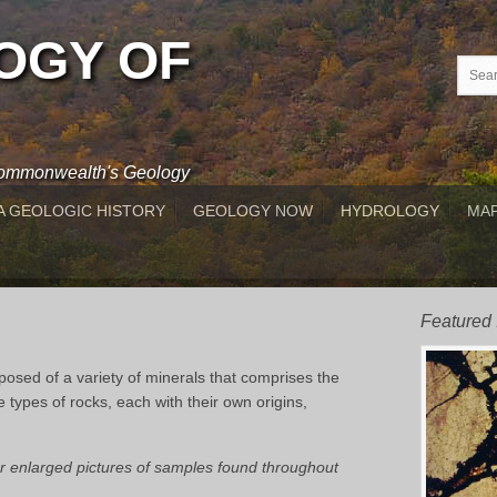
OGY OF
 Commonwealth's Geology
A GEOLOGIC HISTORY
GEOLOGY NOW
HYDROLOGY
MAP
Featured
posed of a variety of minerals that comprises the
e types of rocks, each with their own origins,
for enlarged pictures of samples found throughout