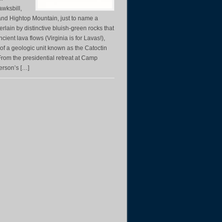
awksbill,
nd Hightop Mountain, just to name a
rlain by distinctive bluish-green rocks that
ient lava flows (Virginia is for Lavas!),
 of a geologic unit known as the Catoctin
rom the presidential retreat at Camp
ferson’s […]