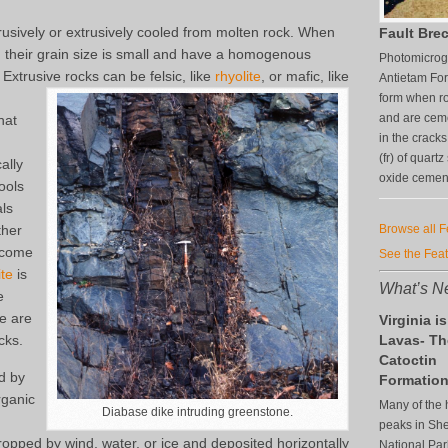
rusively or extrusively cooled from molten rock. When
Fault Brec
, their grain size is small and have a homogenous
Photomicrogr
xtrusive rocks can be felsic, like
rhyolite
, or mafic, like
Antietam For
form when ro
and are ceme
hat
in the crack
(fr) of quart
ally
oxide cement 
ools
als
ther
Browse all 
become
See the Fea
te
is
What’s Ne
e
e are
Virginia is
cks.
Lavas- Th
Catoctin
d by
Formatio
rganic
Many of the 
Diabase dike intruding greenstone.
peaks in S
ropped by wind, water, or ice and deposited horizontally
National Par