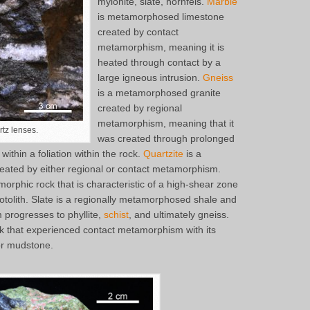
mylonite, slate, hornfels.
Marble
is metamorphosed limestone
created by contact
metamorphism, meaning it is
heated through contact by a
large igneous intrusion.
Gneiss
is a metamorphosed granite
created by regional
metamorphism, meaning that it
tz lenses.
was created through prolonged
within a foliation within the rock.
Quartzite
is a
ted by either regional or contact metamorphism.
orphic rock that is characteristic of a high-shear zone
otolith. Slate is a regionally metamorphosed shale and
progresses to phyllite,
schist
, and ultimately gneiss.
k that experienced contact metamorphism with its
 or mudstone.