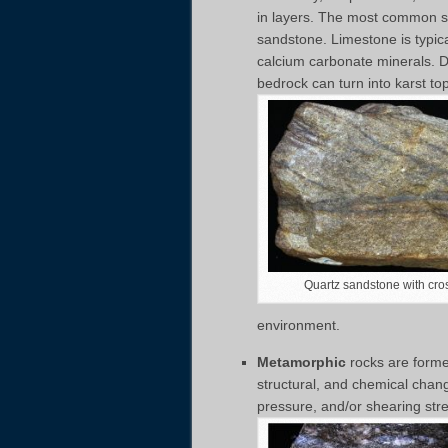
in layers. The most common s
sandstone. Limestone is typic
calcium carbonate minerals. Due
bedrock can turn into karst to
Quartz sandstone with cro
environment.
Metamorphic
rocks are formed
structural, and chemical chan
pressure, and/or shearing st