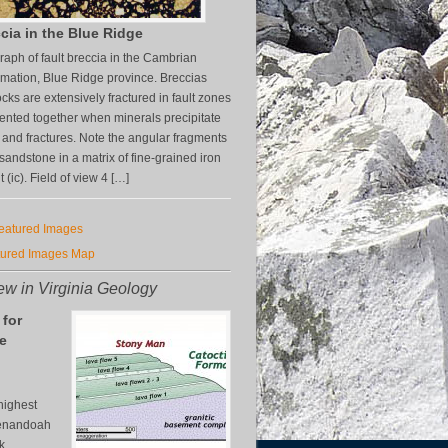
cia in the Blue Ridge
aph of fault breccia in the Cambrian
mation, Blue Ridge province. Breccias
cks are extensively fractured in fault zones
nted together when minerals precipitate
s and fractures. Note the angular fragments
z sandstone in a matrix of fine-grained iron
(ic). Field of view 4 […]
Featured Images
tured Images Map
w in Virginia Geology
 for
e
n
highest
henandoah
k