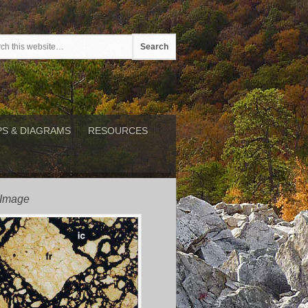
S & DIAGRAMS
RESOURCES
 Image