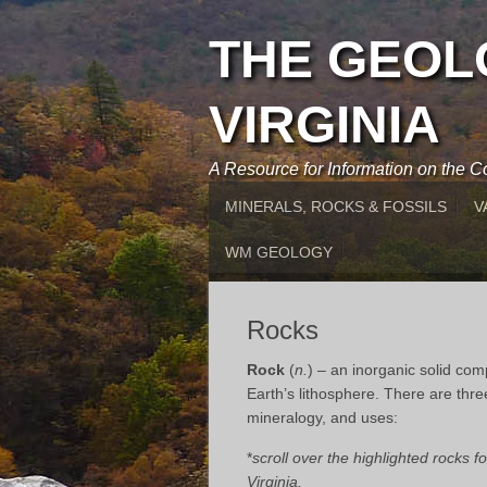
THE GEOL
VIRGINIA
A Resource for Information on the
MINERALS, ROCKS & FOSSILS
V
WM GEOLOGY
Rocks
Rock
(
n.
) – an inorganic solid com
Earth’s lithosphere. There are thre
mineralogy, and uses:
*
scroll over the highlighted rocks 
Virginia.