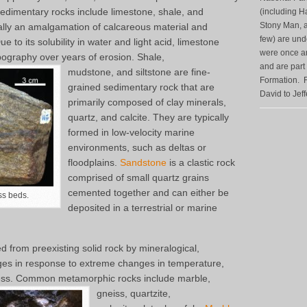
edimentary rocks include limestone, shale, and
(including H
Stony Man, a
ally an amalgamation of calcareous material and
few) are unde
 to its solubility in water and light acid, limestone
were once anc
pography over years of erosion. Shale,
and are part
mudstone, and siltstone are fine-
Formation. F
grained sedimentary rock that are
David to Jef
primarily composed of clay minerals,
quartz, and calcite. They are typically
formed in low-velocity marine
environments, such as deltas or
floodplains.
Sandstone
is a clastic rock
comprised of small quartz grains
cemented together and can either be
ss beds.
deposited in a terrestrial or marine
 from preexisting solid rock by mineralogical,
ges in response to extreme changes in temperature,
ress. Common metamorphic rocks include marble,
gneiss, quartzite,