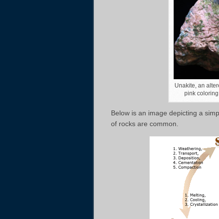
Unakite, an alter
pink coloring
Below is an image depicting a simpl
of rocks are common.