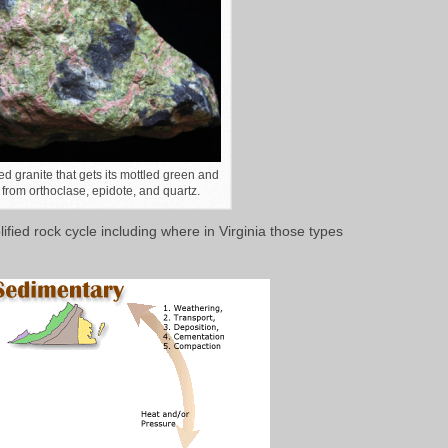
ed granite that gets its mottled green and
 from orthoclase, epidote, and quartz.
ified rock cycle including where in Virginia those types