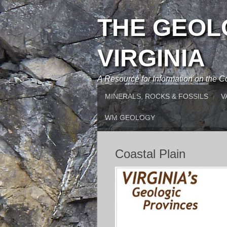
THE GEOL
VIRGINIA
A Resource for Information on the
MINERALS, ROCKS & FOSSILS
V
WM GEOLOGY
Coastal Plain