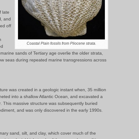
 late
d, and
ed off
n
Coastal Plain fossils from Pliocene strata.
ed
 marine sands of Tertiary age overlie the older strata,
ow seas during repeated marine transgressions across
re was created in a geologic instant when, 35 million
eted into a shallow Atlantic Ocean, and excavated a
r. This massive structure was subsequently buried
diment, and was only discovered in the early 1990s.
nary sand, silt, and clay, which cover much of the