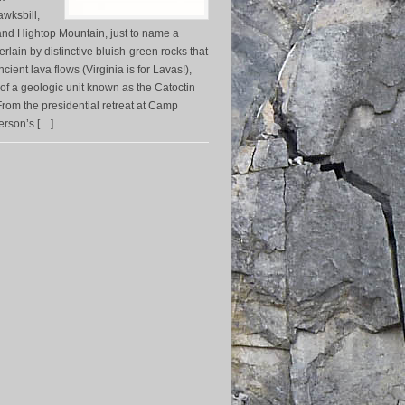
awksbill,
nd Hightop Mountain, just to name a
rlain by distinctive bluish-green rocks that
ient lava flows (Virginia is for Lavas!),
 of a geologic unit known as the Catoctin
rom the presidential retreat at Camp
ferson’s […]