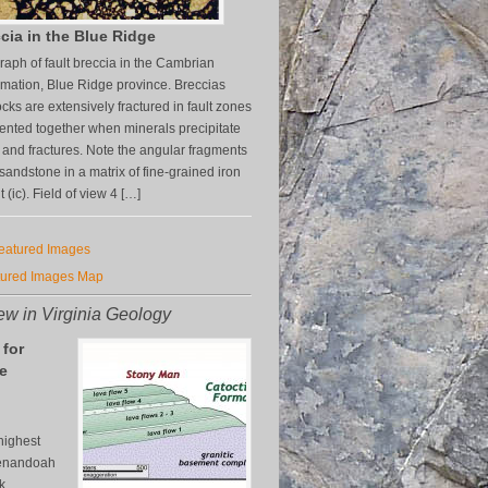
cia in the Blue Ridge
aph of fault breccia in the Cambrian
mation, Blue Ridge province. Breccias
cks are extensively fractured in fault zones
nted together when minerals precipitate
s and fractures. Note the angular fragments
z sandstone in a matrix of fine-grained iron
(ic). Field of view 4 […]
Featured Images
tured Images Map
w in Virginia Geology
 for
e
n
highest
henandoah
k