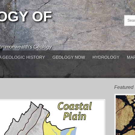
OGY OF
 Commonwealth's Geology
A GEOLOGIC HISTORY
GEOLOGY NOW
HYDROLOGY
MAP
Featured