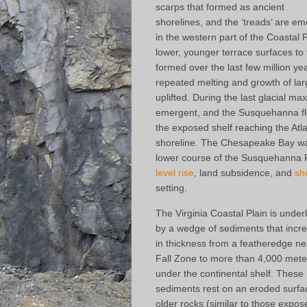
scarps that formed as ancient
shorelines, and the ‘treads’ are em
in the western part of the Coastal
lower, younger terrace surfaces to 
formed over the last few million ye
repeated melting and growth of larg
uplifted. During the last glacial m
emergent, and the Susquehanna fl
the exposed shelf reaching the Atl
shoreline. The Chesapeake Bay wa
lower course of the Susquehanna R
level rise
, land subsidence, and
sh
setting.
The Virginia Coastal Plain is under
by a wedge of sediments that incr
in thickness from a featheredge ne
Fall Zone to more than 4,000 mete
under the continental shelf. These
sediments rest on an eroded surfa
older rocks (similar to those expos