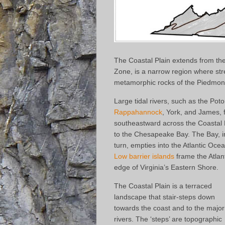
The Coastal Plain extends from the
Zone, is a narrow region where str
metamorphic rocks of the Piedmont 
Large tidal rivers, such as the Pot
Rappahannock
, York, and James, 
southeastward across the Coastal 
to the Chesapeake Bay. The Bay, i
turn, empties into the Atlantic Oce
Low barrier islands
frame the Atlan
edge of Virginia’s Eastern Shore.
The Coastal Plain is a terraced
landscape that stair-steps down
towards the coast and to the major
rivers. The ‘steps’ are topographic