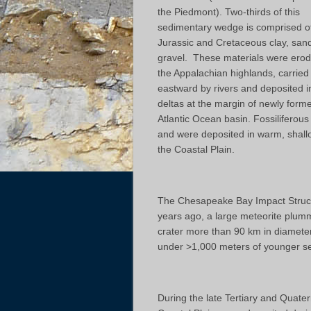
the Piedmont). Two-thirds of this
sedimentary wedge is comprised of
Jurassic and Cretaceous clay, san
gravel. These materials were erod
the Appalachian highlands, carried
eastward by rivers and deposited i
deltas at the margin of newly form
Atlantic Ocean basin. Fossiliferous
and were deposited in warm, shall
the Coastal Plain.
The Chesapeake Bay Impact Structu
years ago, a large meteorite plumm
crater more than 90 km in diamete
under >1,000 meters of younger se
During the late Tertiary and Quater