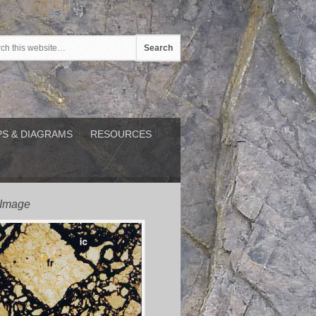
S & DIAGRAMS
RESOURCES
 Image