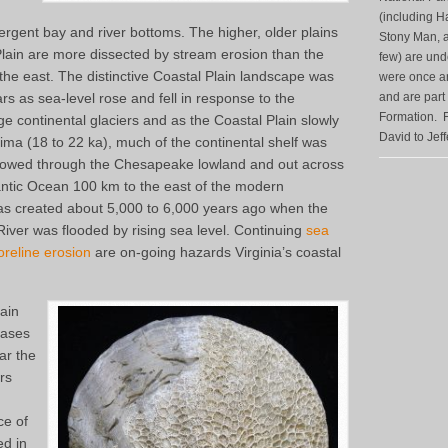
(including H
ergent bay and river bottoms. The higher, older plains
Stony Man, a
 Plain are more dissected by stream erosion than the
few) are unde
the east. The distinctive Coastal Plain landscape was
were once anc
ars as sea-level rose and fell in response to the
and are part
Formation. F
e continental glaciers and as the Coastal Plain slowly
David to Jef
axima (18 to 22 ka), much of the continental shelf was
owed through the Chesapeake lowland and out across
antic Ocean 100 km to the east of the modern
s created about 5,000 to 6,000 years ago when the
iver was flooded by rising sea level. Continuing
sea
oreline erosion
are on-going hazards Virginia’s coastal
lain
eases
ar the
rs
ce of
ed in