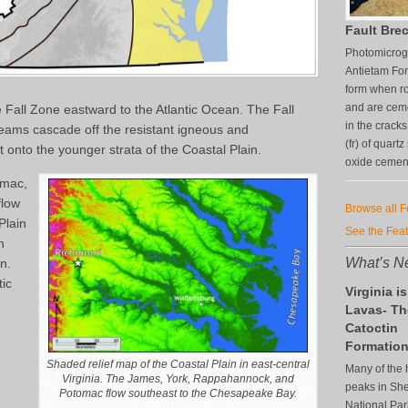
Fault Brec
Photomicrogr
Antietam For
form when ro
and are ceme
 Fall Zone eastward to the Atlantic Ocean. The Fall
in the crack
eams cascade off the resistant igneous and
(fr) of quart
onto the younger strata of the Coastal Plain.
oxide cement 
omac,
flow
Browse all 
Plain
See the Fea
n
What’s Ne
an.
tic
Virginia is
Lavas- Th
Catoctin
Formatio
Shaded relief map of the Coastal Plain in east-central
Many of the 
Virginia. The James, York, Rappahannock, and
peaks in S
Potomac flow southeast to the Chesapeake Bay.
National Par