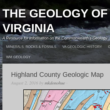
THE GEOLOGY OF
VIRGINIA
A Resource for Information on the Commonwealth's Geology
MINERALS, ROCKS & FOSSILS
VA GEOLOGIC HISTORY
WM GEOLOGY
Highland County Geologic Map
August 2, 2016
by
mkdonohue
·