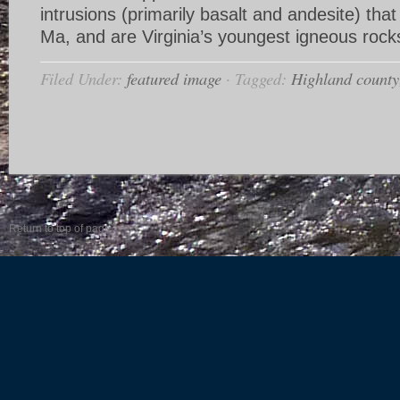
intrusions (primarily basalt and andesite) tha
Ma, and are Virginia’s youngest igneous rock
Filed Under:
featured image
·
Tagged:
Highland county
Return to top of page