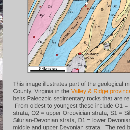
This image illustrates part of the geological 
County, Virginia in the
Valley & Ridge provinc
belts Paleozoic sedimentary rocks that are re
From oldest to youngest these include O1 = 
strata, O2 = upper Ordovician strata, S1 = Si
Silurian-Devonian strata, D1 = lower Devonia
middle and upper Devonian strata. The red b